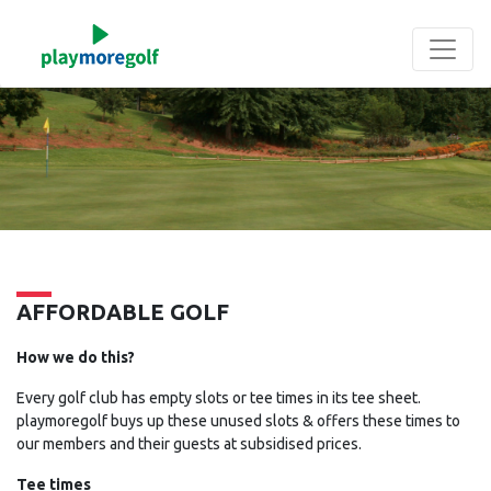
Skip
to
main
content
AFFORDABLE GOLF
How we do this?
Every golf club has empty slots or tee times in its tee sheet.
playmoregolf buys up these unused slots & offers these times to
our members and their guests at subsidised prices.
Tee times