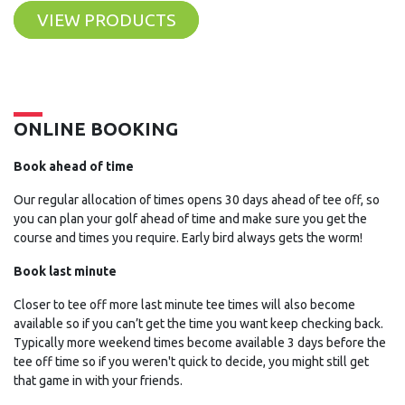
VIEW PRODUCTS
ONLINE BOOKING
Book ahead of time
Our regular allocation of times opens 30 days ahead of tee off, so
you can plan your golf ahead of time and make sure you get the
course and times you require. Early bird always gets the worm!
Book last minute
Closer to tee off more last minute tee times will also become
available so if you can’t get the time you want keep checking back.
Typically more weekend times become available 3 days before the
tee off time so if you weren't quick to decide, you might still get
that game in with your friends.