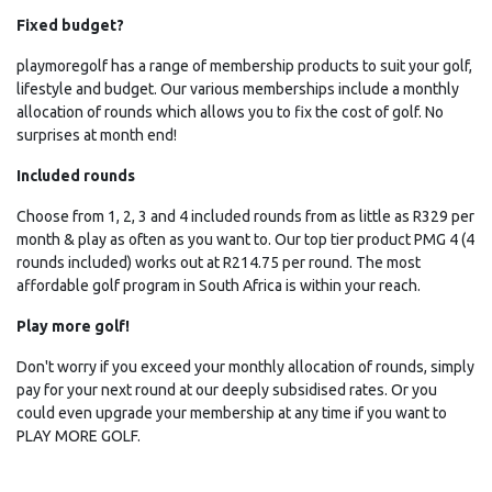
Fixed budget?
playmoregolf has a range of membership products to suit your golf,
lifestyle and budget. Our various memberships include a monthly
allocation of rounds which allows you to fix the cost of golf. No
surprises at month end!
Included rounds
Choose from 1, 2, 3 and 4 included rounds from as little as
R329
per
month & play as often as you want to. Our top tier product PMG 4 (4
rounds included) works out at
R214.75
per round. The most
affordable golf program in South Africa is within your reach.
Play more golf!
Don't worry if you exceed your monthly allocation of rounds, simply
pay for your next round at our deeply subsidised rates. Or you
could even upgrade your membership at any time if you want to
PLAY MORE GOLF.