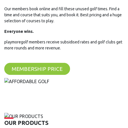
Our members book online and fill these unused golf times. Find a
time and course that suits you, and book it. Best pricing and a huge
selection of courses to play.
Everyone wins.
playmoregolf members receive subsidised rates and golf clubs get
more rounds and more revenue.
MEMBERSHIP PRICE
OUR PRODUCTS