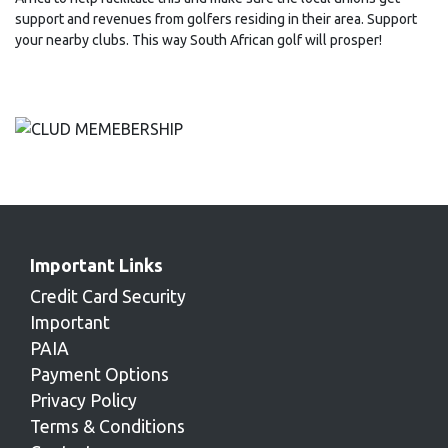
support and revenues from golfers residing in their area. Support
your nearby clubs. This way South African golf will prosper!
Important Links
Credit Card Security
Important
PAIA
Payment Options
Privacy Policy
Terms & Conditions