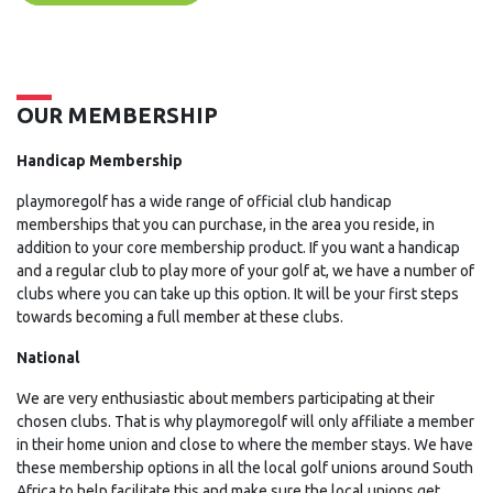
OUR MEMBERSHIP
Handicap Membership
playmoregolf has a wide range of official club handicap
memberships that you can purchase, in the area you reside, in
addition to your core membership product. If you want a handicap
and a regular club to play more of your golf at, we have a number of
clubs where you can take up this option. It will be your first steps
towards becoming a full member at these clubs.
National
We are very enthusiastic about members participating at their
chosen clubs. That is why playmoregolf will only affiliate a member
in their home union and close to where the member stays. We have
these membership options in all the local golf unions around South
Africa to help facilitate this and make sure the local unions get