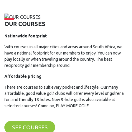
OUR COURSES
Nationwide footprint
With courses in all major cities and areas around South Africa, we
have a national footprint for our members to enjoy. You can now
play locally or when traveling around the country. The best
reciprocity golf membership around.
Affordable pricing
There are courses to suit every pocket and lifestyle. Our many
affordable, good value golf clubs will offer every level of golfer a
fun and friendly 18 holes. Now 9-hole golf is also available at
selected courses! Come on, PLAY MORE GOLF.
SEE COURSES