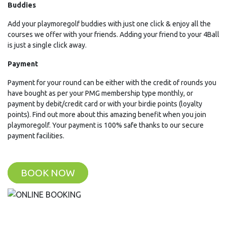
Buddies
Add your playmoregolf buddies with just one click & enjoy all the
courses we offer with your friends. Adding your friend to your 4Ball
is just a single click away.
Payment
Payment for your round can be either with the credit of rounds you
have bought as per your PMG membership type monthly, or
payment by debit/credit card or with your birdie points (loyalty
points). Find out more about this amazing benefit when you join
playmoregolf. Your payment is 100% safe thanks to our secure
payment facilities.
BOOK NOW